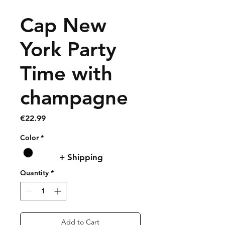
Cap New
York Party
Time with
champagne
Price
€22.99
Color
*
+ Shipping
Quantity
*
Add to Cart