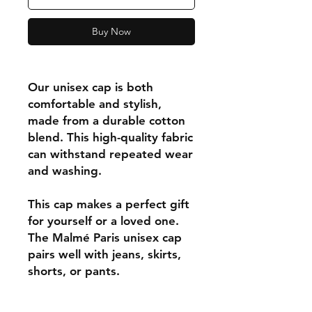
Buy Now
Our unisex cap is both
comfortable and stylish,
made from a durable cotton
blend. This high-quality fabric
can withstand repeated wear
and washing.
This cap makes a perfect gift
for yourself or a loved one.
The Malmé Paris unisex cap
pairs well with jeans, skirts,
shorts, or pants.