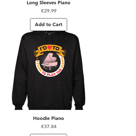
Long Sleeves Piano
Price
€29.99
Add to Cart
Hoodie Piano
Price
€37.84