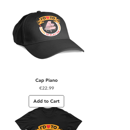
Cap Piano
Price
€22.99
Add to Cart