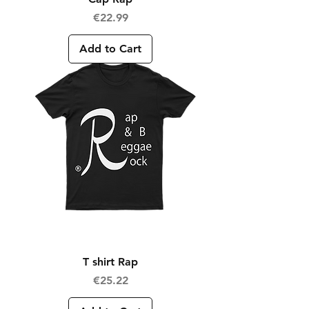
Price
€22.99
Add to Cart
T shirt Rap
Price
€25.22