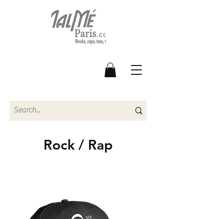
Rock / Rap