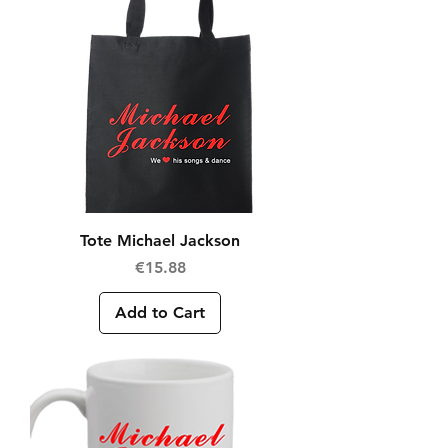
Tote Michael Jackson
Price
€15.88
Add to Cart