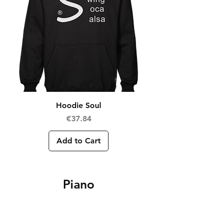
Hoodie Soul
Price
€37.84
Add to Cart
Piano