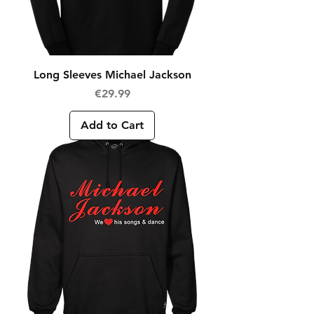
Long Sleeves Michael Jackson
Price
€29.99
Add to Cart