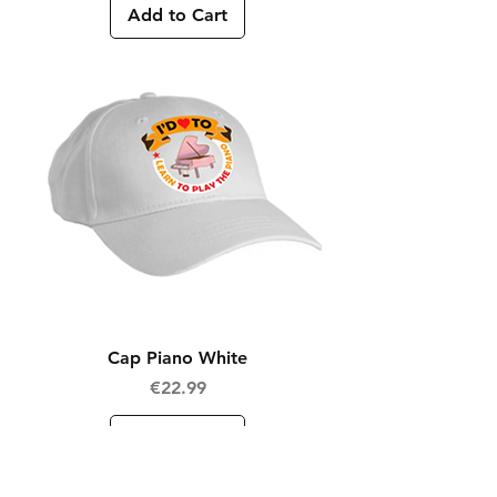
Add to Cart
Cap Piano White
Price
€22.99
Add to Cart