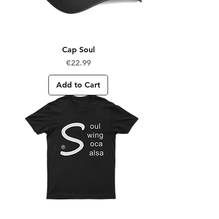
Cap Soul
Price
€22.99
Add to Cart