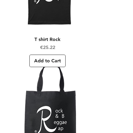
T shirt Rock
Price
€25.22
Add to Cart