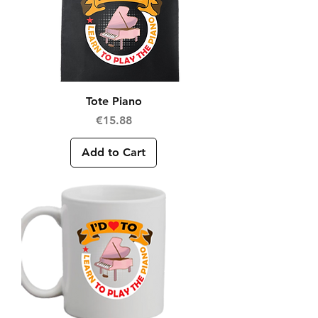
Tote Piano
Price
€15.88
Add to Cart