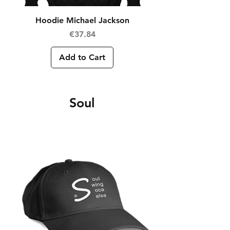
Hoodie Michael Jackson
Price
€37.84
Add to Cart
Soul