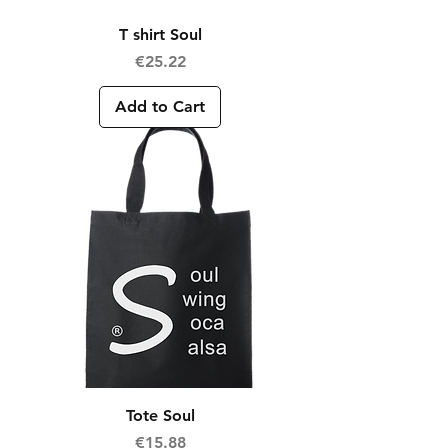
T shirt Soul
Price
€25.22
Add to Cart
Tote Soul
Price
€15.88