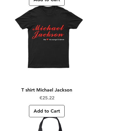
T shirt Michael Jackson
Price
€25.22
Add to Cart