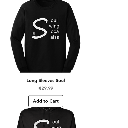
Long Sleeves Soul
Price
€29.99
Add to Cart