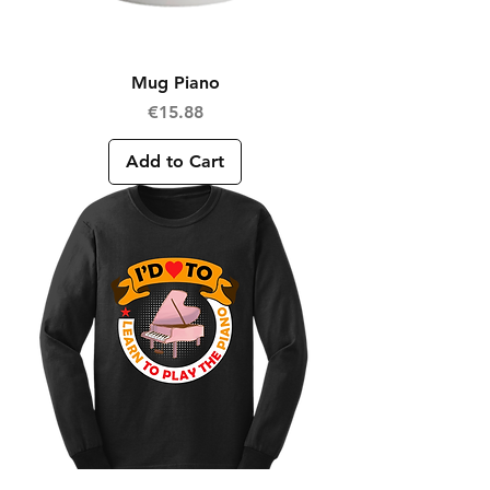
Mug Piano
Price
€15.88
Add to Cart