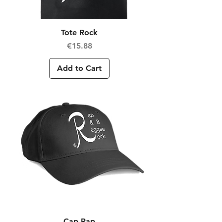
Tote Rock
Price
€15.88
Add to Cart
Cap Rap