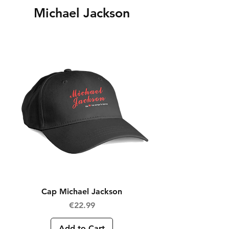
Michael Jackson
Cap Michael Jackson
Price
€22.99
Add to Cart