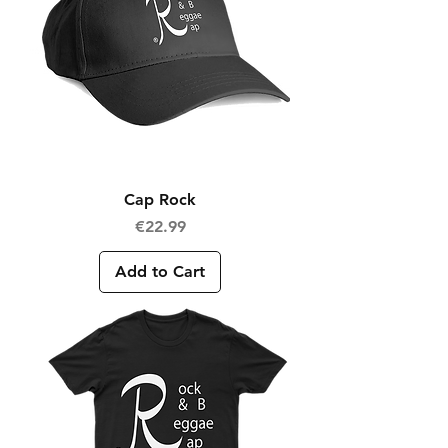
Cap Rock
Price
€22.99
Add to Cart