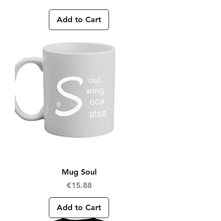
Add to Cart
Mug Soul
Price
€15.88
Add to Cart