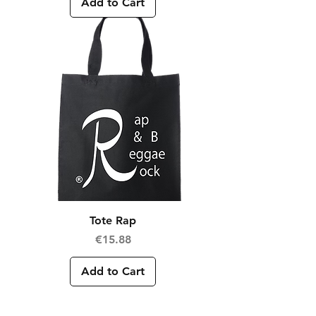
Add to Cart
Tote Rap
Price
€15.88
Add to Cart