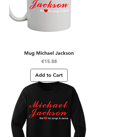
Mug Michael Jackson
Price
€15.88
Add to Cart