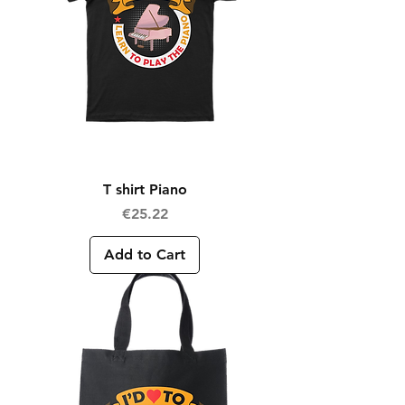
T shirt Piano
Price
€25.22
Add to Cart