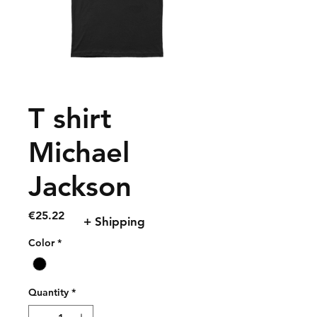
T shirt
Michael
Jackson
Price
€25.22
+ Shipping
Color
*
Quantity
*