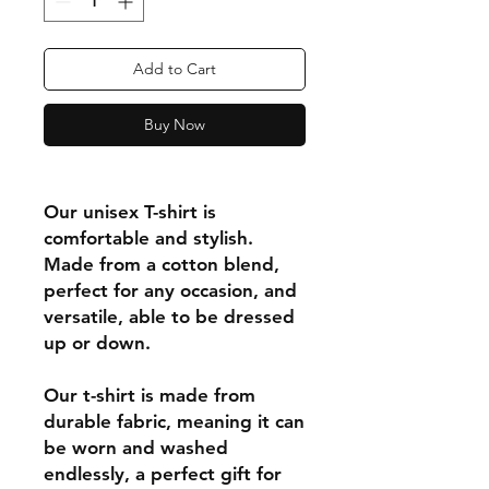
Add to Cart
Buy Now
Our unisex T-shirt is
comfortable and stylish.
Made from a cotton blend,
perfect for any occasion, and
versatile, able to be dressed
up or down.
Our t-shirt is made from
durable fabric, meaning it can
be worn and washed
endlessly, a perfect gift for