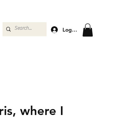
Log In
is, where I