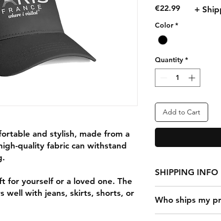
Price
€22.99
+ Ship
Color
*
Quantity
*
Add to Cart
fortable and stylish, made from a
high-quality fabric can withstand
g.
SHIPPING INFO
t for yourself or a loved one. The
 well with jeans, skirts, shorts, or
Who ships my pr
It takes 2-7 days to f
shipped out. The sh
Once a customer mak