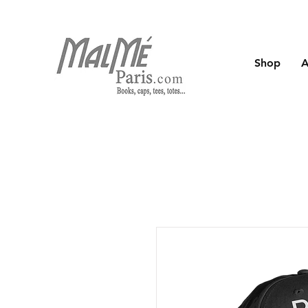
Shop
A