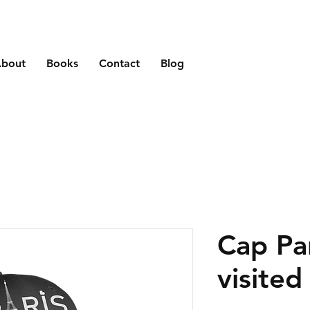
bout
Books
Contact
Blog
Cap Par
visited