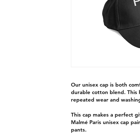
Our unisex cap is both com
durable cotton blend. This 
repeated wear and washin
This cap makes a perfect gif
Malmé Paris unisex cap pairs
pants.