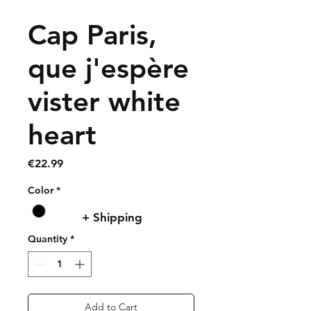
Cap Paris,
que j'espère
vister white
heart
Price
€22.99
Color
*
+ Shipping
Quantity
*
Add to Cart