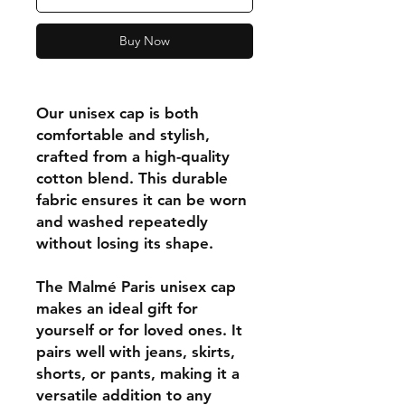
Buy Now
Our unisex cap is both
comfortable and stylish,
crafted from a high-quality
cotton blend. This durable
fabric ensures it can be worn
and washed repeatedly
without losing its shape.
The Malmé Paris unisex cap
makes an ideal gift for
yourself or for loved ones. It
pairs well with jeans, skirts,
shorts, or pants, making it a
versatile addition to any