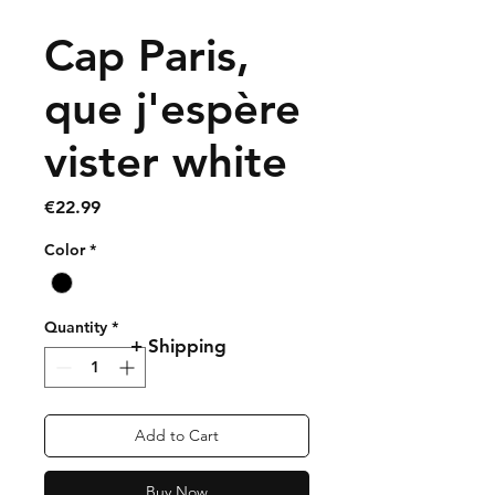
Cap Paris,
que j'espère
vister white
Price
€22.99
Color
*
Quantity
*
+ Shipping
Add to Cart
Buy Now