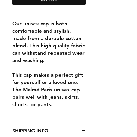
Our unisex cap is both
comfortable and stylish,
made from a durable cotton
blend. This high-quality fabric
can withstand repeated wear
and washing.
This cap makes a perfect gift
for yourself or a loved one.
The Malmé Paris unisex cap
pairs well with jeans, skirts,
shorts, or pants.
SHIPPING INFO