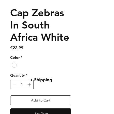
Cap Zebras
In South
Africa White
Price
€22.99
Color
*
Quantity
*
+ Shipping
Add to Cart
Buy Now