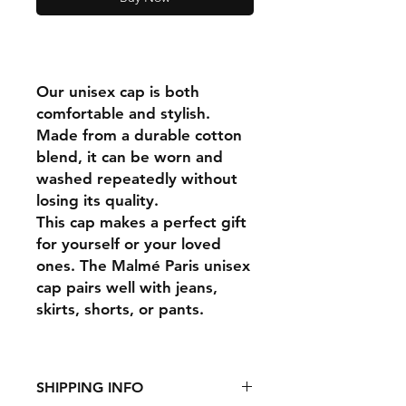
Our unisex cap is both
comfortable and stylish.
Made from a durable cotton
blend, it can be worn and
washed repeatedly without
losing its quality.
This cap makes a perfect gift
for yourself or your loved
ones. The Malmé Paris unisex
cap pairs well with jeans,
skirts, shorts, or pants.
SHIPPING INFO