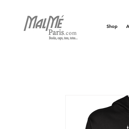
Shop
A