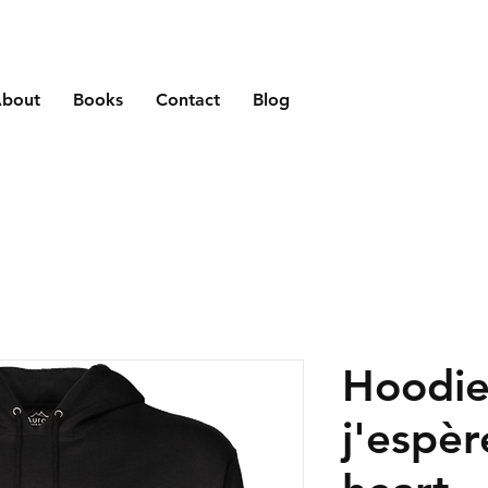
bout
Books
Contact
Blog
Hoodie
j'espèr