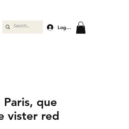
Log In
 Paris, que
e vister red