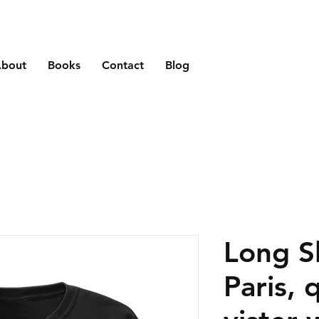
bout
Books
Contact
Blog
Long S
Paris, 