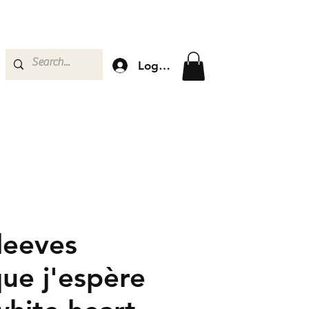
Log In
leeves
que j'espère