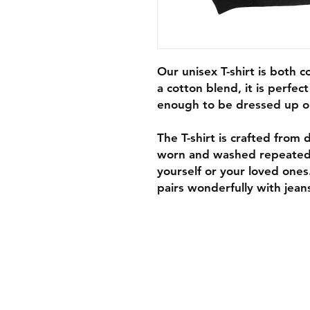
Our unisex T-shirt is both 
a cotton blend, it is perfec
enough to be dressed up o
The T-shirt is crafted from d
worn and washed repeatedly,
yourself or your loved ones
pairs wonderfully with jeans