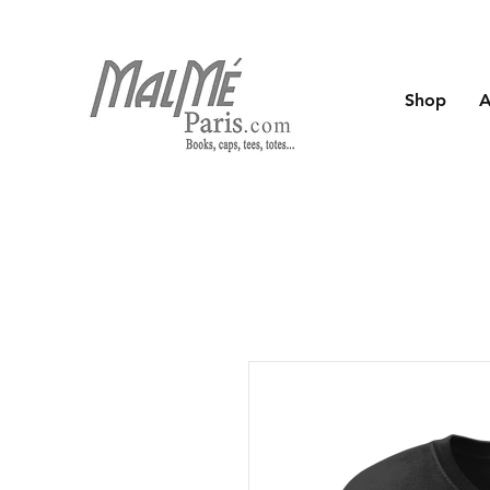
Shop
A