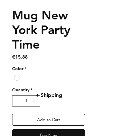
Mug New
York Party
Time
Price
€15.88
Color
*
Quantity
*
+ Shipping
Add to Cart
Buy Now