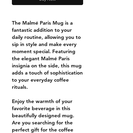
The Malmé Paris Mug is a
fantastic addition to your
daily routine, allowing you to
sip in style and make every
moment special. Featuring
the elegant Malmé Paris
insignia on the side, this mug
adds a touch of sophistication
to your everyday coffee
rituals.
Enjoy the warmth of your
favorite beverage in this
beautifully designed mug.
Are you searching for the
perfect gift for the coffee