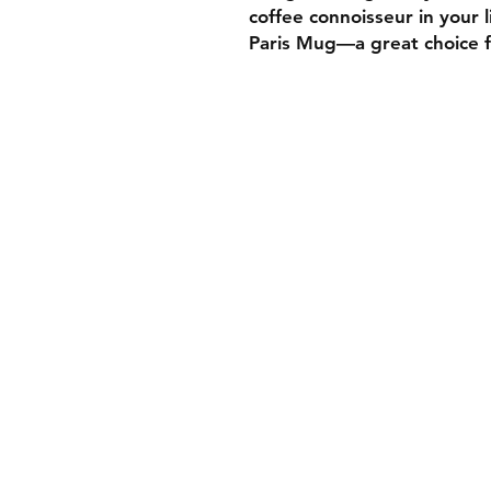
coffee connoisseur in your 
Paris Mug—a great choice fo