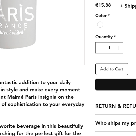
Price
€15.88
+ Ship
Color
*
Quantity
*
Add to Cart
ntastic addition to your daily
ip in style and make every moment
ant Malmé Paris insignia on the
 of sophistication to your everyday
RETURN & REF
Any claims for misp
Who ships my pr
must be submitted w
vorite beverage in this beautifully
has been received. Fo
hing for the perfect gift for the
Once a customer ma