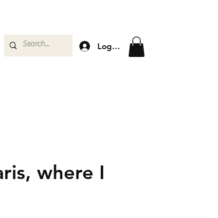
Log In
ris, where I