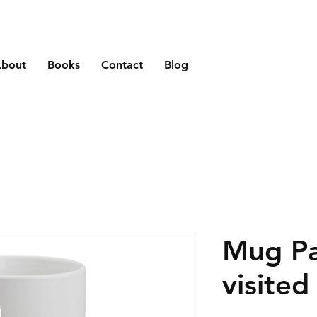
bout
Books
Contact
Blog
Mug Pa
visited