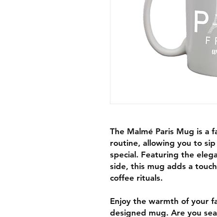
The Malmé Paris Mug is a fa
routine, allowing you to s
special. Featuring the eleg
side, this mug adds a touch
coffee rituals.
Enjoy the warmth of your fa
designed mug. Are you searc