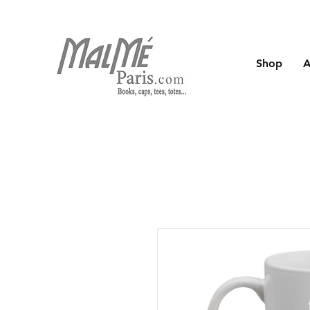
Shop
A