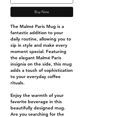
Buy Now
The Malmé Paris Mug is a
fantastic addition to your
daily routine, allowing you to
sip in style and make every
moment special. Featuring
the elegant Malmé Paris
insignia on the side, this mug
adds a touch of sophistication
to your everyday coffee
rituals.
Enjoy the warmth of your
favorite beverage in this
beautifully designed mug.
Are you searching for the