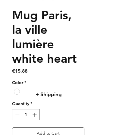
Mug Paris,
la ville
lumière
white heart
Price
€15.88
Color
*
+ Shipping
Quantity
*
Add to Cart