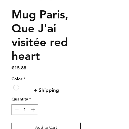
Mug Paris,
Que J'ai
visitée red
heart
Price
€15.88
Color
*
+ Shipping
Quantity
*
Add to Cart