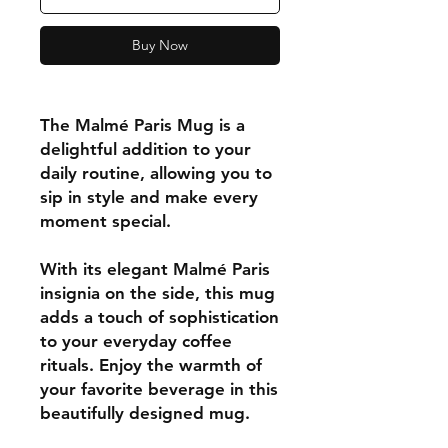
Buy Now
The Malmé Paris Mug is a
delightful addition to your
daily routine, allowing you to
sip in style and make every
moment special.
With its elegant Malmé Paris
insignia on the side, this mug
adds a touch of sophistication
to your everyday coffee
rituals. Enjoy the warmth of
your favorite beverage in this
beautifully designed mug.