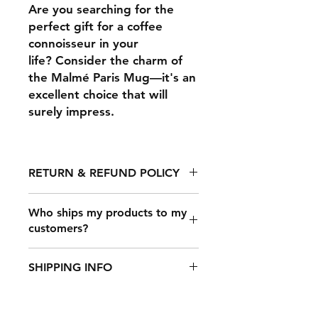
Are you searching for the
perfect gift for a coffee
connoisseur in your
life? Consider the charm of
the Malmé Paris Mug—it's an
excellent choice that will
surely impress.
RETURN & REFUND POLICY
Any claims for
Who ships my products to my
misprinted/damaged/defective
customers?
items must be submitted within 30
days after the product has been
Once a customer makes a purchase
received. For packages lost in
SHIPPING INFO
on your online store that’s
transit, all claims must be submitted
connected to Printful, our shipping
no later than 30 days after the
It takes 2-7 days to fulfill an order,
carrier partners will deliver your
estimated delivery date. Claims
after which it's shipped out. The
products. We partner with all the