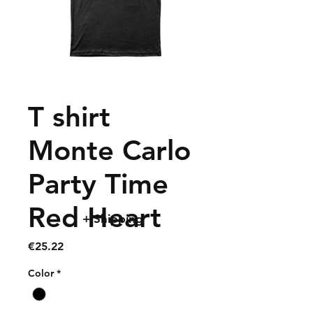
T shirt
Monte Carlo
Party Time
Red Heart
+ Shipping
Price
€25.22
Color
*