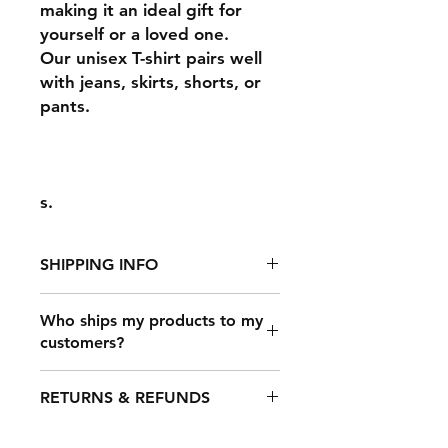
making it an ideal gift for
yourself or a loved one.
Our unisex T-shirt pairs well
with jeans, skirts, shorts, or
pants.
s.
SHIPPING INFO
Who ships my products to my
customers?
It takes 2-7 days to fulfill an order,
after which it's shipped out. The
Once a customer makes a purchase
shipping time depends on your
RETURNS & REFUNDS
on your online store that’s
location, but typical shipping times
connected to Printful, our shipping
are: USA: 3-​4 business days.
carrier partners will deliver your