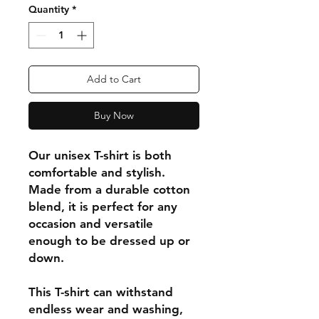
Quantity
*
Add to Cart
Buy Now
Our unisex T-shirt is both
comfortable and stylish.
Made from a durable cotton
blend, it is perfect for any
occasion and versatile
enough to be dressed up or
down.
This T-shirt can withstand
endless wear and washing,