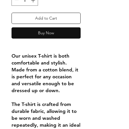
Add to Cart
Buy Now
Our unisex T-shirt is both
comfortable and stylish.
Made from a cotton blend, it
is perfect for any occasion
and versatile enough to be
dressed up or down.
The T-shirt is crafted from
durable fabric, allowing it to
be worn and washed
repeatedly, making it an ideal