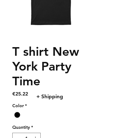
T shirt New
York Party
Time
Price
€25.22
+ Shipping
Color
*
Quantity
*