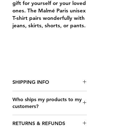
gift for yourself or your loved
ones. The Malmé Paris unisex
T-shirt pairs wonderfully with
jeans, skirts, shorts, or pants.
SHIPPING INFO
Who ships my products to my
customers?
It takes 2-7 days to fulfill an order,
after which it's shipped out. The
Once a customer makes a purchase
shipping time depends on your
RETURNS & REFUNDS
on your online store that’s
location, but typical shipping times
connected to Printful, our shipping
are: USA: 3-​4 business days.
carrier partners will deliver your