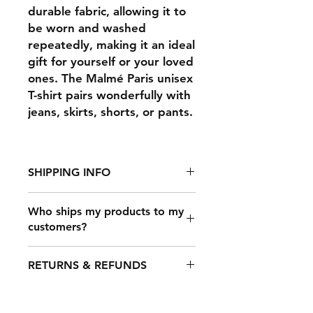
durable fabric, allowing it to
be worn and washed
repeatedly, making it an ideal
gift for yourself or your loved
ones. The Malmé Paris unisex
T-shirt pairs wonderfully with
jeans, skirts, shorts, or pants.
SHIPPING INFO
Who ships my products to my
customers?
It takes 2-7 days to fulfill an order,
after which it's shipped out. The
Once a customer makes a purchase
shipping time depends on your
RETURNS & REFUNDS
on your online store that’s
location, but typical shipping times
connected to Printful, our shipping
are: USA: 3-​4 business days.
carrier partners will deliver your
International: 5-15 business days.
Any claims for
products. We partner with all the