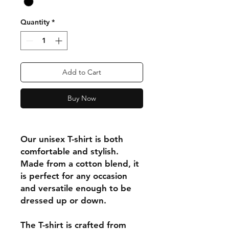
Quantity
*
Add to Cart
Buy Now
Our unisex T-shirt is both
comfortable and stylish.
Made from a cotton blend, it
is perfect for any occasion
and versatile enough to be
dressed up or down.
The T-shirt is crafted from