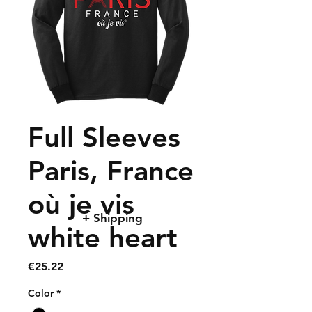
Full Sleeves
Paris, France
où je vis
+ Shipping
white heart
Price
€25.22
Color
*