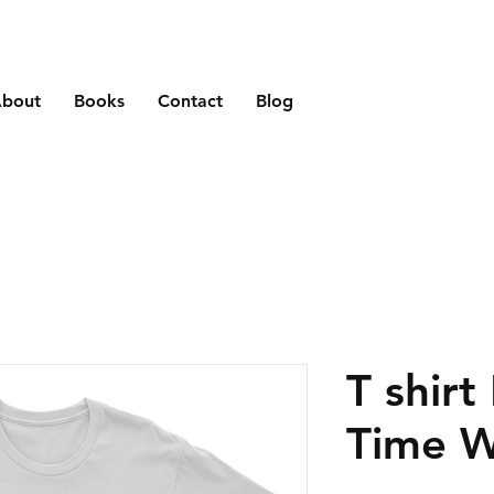
bout
Books
Contact
Blog
T shirt
Time W