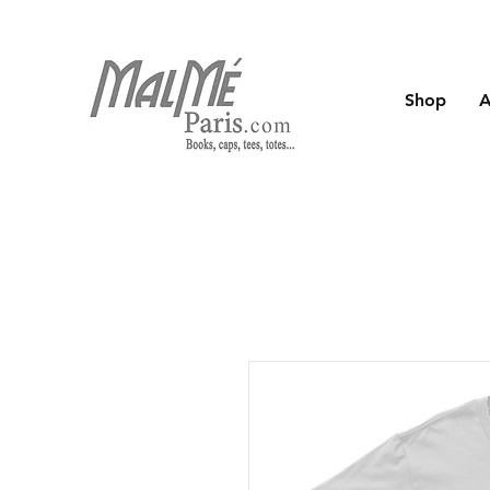
Shop
A