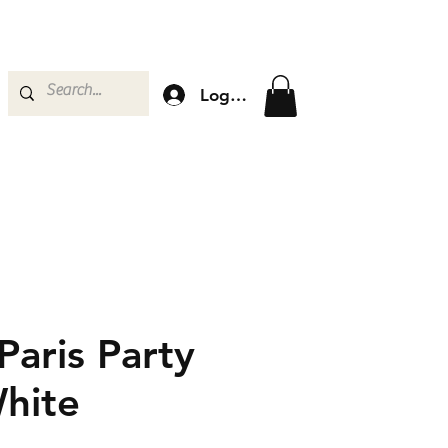
Log In
 Paris Party
hite