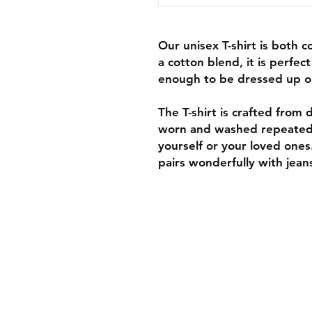
Our unisex T-shirt is both 
a cotton blend, it is perfec
enough to be dressed up o
The T-shirt is crafted from d
worn and washed repeatedly,
yourself or your loved ones
pairs wonderfully with jeans