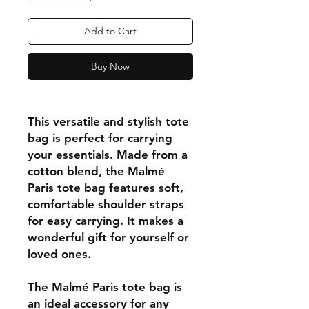
Add to Cart
Buy Now
This versatile and stylish tote
bag is perfect for carrying
your essentials. Made from a
cotton blend, the Malmé
Paris tote bag features soft,
comfortable shoulder straps
for easy carrying. It makes a
wonderful gift for yourself or
loved ones.
The Malmé Paris tote bag is
an ideal accessory for any