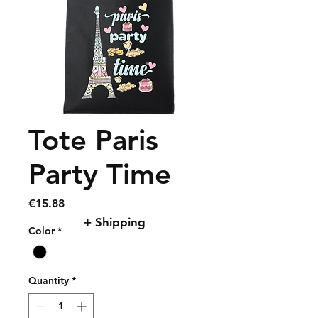
Tote Paris
Party Time
Price
€15.88
+ Shipping
Color
*
Quantity
*