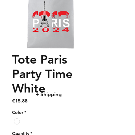
Tote Paris
Party Time
White
+ Shipping
Price
€15.88
Color
*
Quantity
*