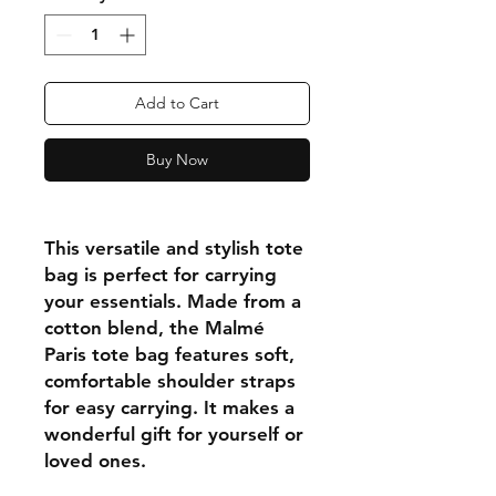
Add to Cart
Buy Now
This versatile and stylish tote
bag is perfect for carrying
your essentials. Made from a
cotton blend, the Malmé
Paris tote bag features soft,
comfortable shoulder straps
for easy carrying. It makes a
wonderful gift for yourself or
loved ones.