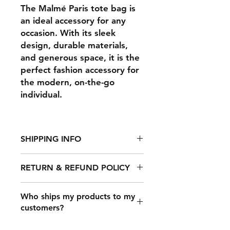
The Malmé Paris tote bag is
an ideal accessory for any
occasion. With its sleek
design, durable materials,
and generous space, it is the
perfect fashion accessory for
the modern, on-the-go
individual.
SHIPPING INFO
RETURN & REFUND POLICY
It takes 2-7 days to fulfill an order,
after which it's shipped out. The
shipping time depends on your
Who ships my products to my
Any claims for
location, but typical shipping times
customers?
misprinted/damaged/defective
are: USA: 3-​4 business days.
items must be submitted within 30
International: 5-15 business days.
Once a customer makes a purchase